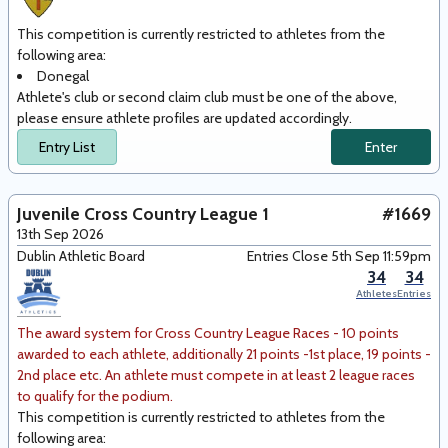
This competition is currently restricted to athletes from the
following area
:
Donegal
Athlete's club or second claim club must be one of the above,
please ensure athlete profiles are updated accordingly.
Entry List
Enter
Juvenile Cross Country League 1
#1669
13th Sep 2026
Dublin Athletic Board
Entries Close 5th Sep 11:59pm
34
34
Athletes
Entries
The award system for Cross Country League Races - 10 points
awarded to each athlete, additionally 21 points -1st place, 19 points -
2nd place etc. An athlete must compete in at least 2 league races
to qualify for the podium.
This competition is currently restricted to athletes from the
following area
: