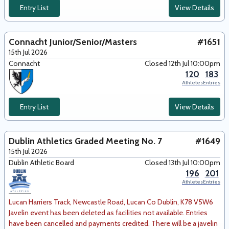
Entry List
View Details
Connacht Junior/Senior/Masters
#1651
15th Jul 2026
Connacht
Closed 12th Jul 10:00pm
120
183
Athletes
Entries
Entry List
View Details
Dublin Athletics Graded Meeting No. 7
#1649
15th Jul 2026
Dublin Athletic Board
Closed 13th Jul 10:00pm
196
201
Athletes
Entries
Lucan Harriers Track, Newcastle Road, Lucan Co Dublin, K78 V5W6
Javelin event has been deleted as facilities not available. Entries
have been cancelled and payments credited. There will be a javelin