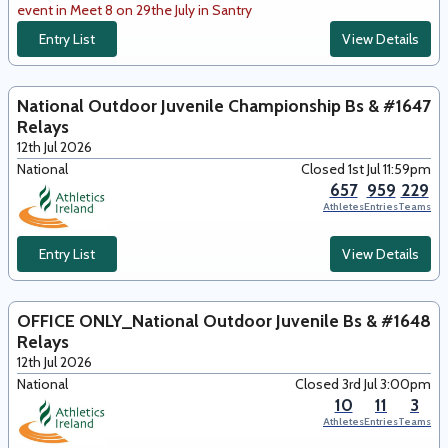
event in Meet 8 on 29the July in Santry
Entry List
View Details
National Outdoor Juvenile Championship Bs &
#1647
Relays
12th Jul 2026
National
Closed 1st Jul 11:59pm
657
959
229
Athletes
Entries
Teams
Entry List
View Details
OFFICE ONLY_National Outdoor Juvenile Bs &
#1648
Relays
12th Jul 2026
National
Closed 3rd Jul 3:00pm
10
11
3
Athletes
Entries
Teams