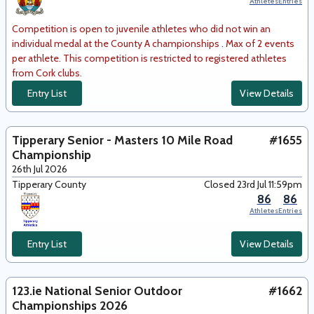
Athletes
Entries
Competition is open to juvenile athletes who did not win an
individual medal at the County A championships . Max of 2 events
per athlete. This competition is restricted to registered athletes
from Cork clubs.
Entry List
View Details
Tipperary Senior - Masters 10 Mile Road
#1655
Championship
26th Jul 2026
Tipperary County
Closed 23rd Jul 11:59pm
86
86
Athletes
Entries
Entry List
View Details
123.ie National Senior Outdoor
#1662
Championships 2026