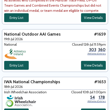
All athletes who competed in the Munster Track-Field, U9-U11
Team Games and Combined Events Championships but did not
win an individual medal, or team medal are eligible to compete.
Entry List
View Details
National Outdoor AAI Games
#1659
19th Jul 2026
National
Closed 12th Jul 11:59pm
303
360
Athletes
Entries
Entry List
View Details
IWA National Championships
#1653
18th Jul 2026
Irish Wheelchair Association
Closed 10th Jul 1:00pm
54
178
Athletes
Entries