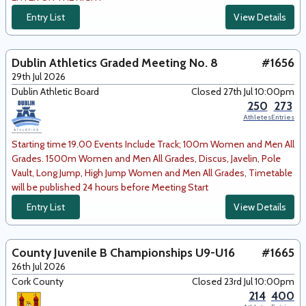
Entry List
View Details
Dublin Athletics Graded Meeting No. 8
#1656
29th Jul 2026
Dublin Athletic Board
Closed 27th Jul 10:00pm
250
273
Athletes
Entries
Starting time 19.00 Events Include Track; 100m Women and Men All
Grades. 1500m Women and Men All Grades, Discus, Javelin, Pole
Vault, Long Jump, High Jump Women and Men All Grades, Timetable
will be published 24 hours before Meeting Start
Entry List
View Details
County Juvenile B Championships U9-U16
#1665
26th Jul 2026
Cork County
Closed 23rd Jul 10:00pm
214
400