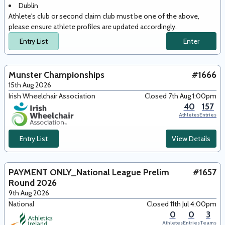
Dublin
Athlete's club or second claim club must be one of the above,
please ensure athlete profiles are updated accordingly.
Entry List
Enter
Munster Championships
#1666
15th Aug 2026
Irish Wheelchair Association
Closed 7th Aug 1:00pm
40
157
Athletes
Entries
Entry List
View Details
PAYMENT ONLY_National League Prelim
#1657
Round 2026
9th Aug 2026
National
Closed 11th Jul 4:00pm
0
0
3
Athletes
Entries
Teams