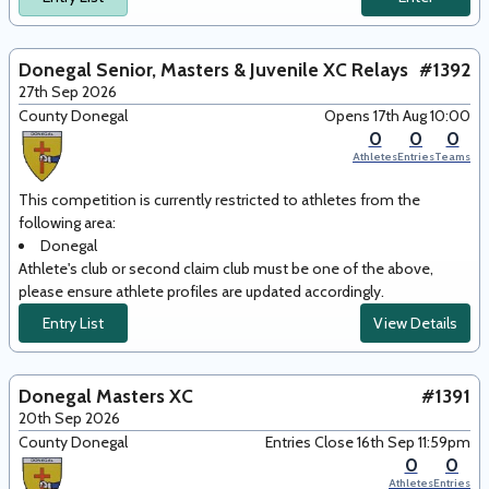
Donegal Senior, Masters & Juvenile XC Relays
#1392
27th Sep 2026
County Donegal
Opens 17th Aug 10:00
0
0
0
Athletes
Entries
Teams
This competition is currently restricted to athletes from the
following area
:
Donegal
Athlete's club or second claim club must be one of the above,
please ensure athlete profiles are updated accordingly.
Entry List
View Details
Donegal Masters XC
#1391
20th Sep 2026
County Donegal
Entries Close 16th Sep 11:59pm
0
0
Athletes
Entries