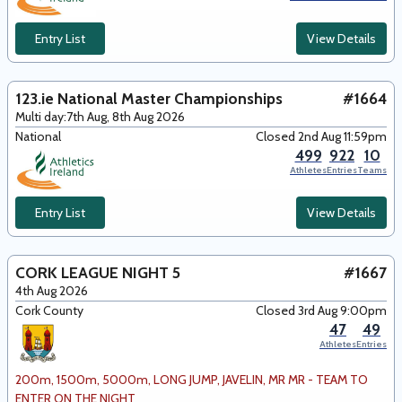
Entry List
View Details
123.ie National Master Championships
#1664
Multi day:
7th Aug, 8th Aug 2026
National
Closed 2nd Aug 11:59pm
499
922
10
Athletes
Entries
Teams
Entry List
View Details
CORK LEAGUE NIGHT 5
#1667
4th Aug 2026
Cork County
Closed 3rd Aug 9:00pm
47
49
Athletes
Entries
200m, 1500m, 5000m, LONG JUMP, JAVELIN, MR MR - TEAM TO
ENTER ON THE NIGHT