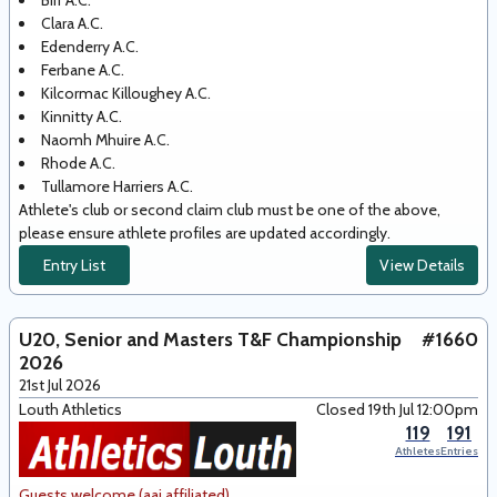
Birr A.C.
Clara A.C.
Edenderry A.C.
Ferbane A.C.
Kilcormac Killoughey A.C.
Kinnitty A.C.
Naomh Mhuire A.C.
Rhode A.C.
Tullamore Harriers A.C.
Athlete's club or second claim club must be one of the above,
please ensure athlete profiles are updated accordingly.
Entry List
View Details
U20, Senior and Masters T&F Championship
#1660
2026
21st Jul 2026
Louth Athletics
Closed 19th Jul 12:00pm
119
191
Athletes
Entries
Guests welcome (aai affiliated)