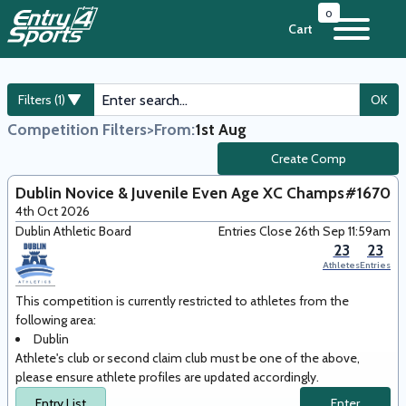
0
Cart
Filters (1)
OK
Competition Filters
>
From:
1st Aug
Create Comp
Dublin Novice & Juvenile Even Age XC Champs
#1670
4th Oct 2026
Dublin Athletic Board
Entries Close 26th Sep 11:59am
23
23
Athletes
Entries
This competition is currently restricted to athletes from the
following area
:
Dublin
Athlete's club or second claim club must be one of the above,
please ensure athlete profiles are updated accordingly.
Entry List
Enter