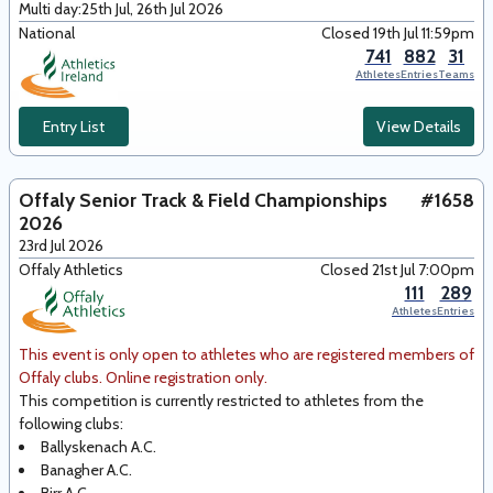
Multi day:
25th Jul, 26th Jul 2026
National
Closed 19th Jul 11:59pm
741
882
31
Athletes
Entries
Teams
Entry List
View Details
Offaly Senior Track & Field Championships
#1658
2026
23rd Jul 2026
Offaly Athletics
Closed 21st Jul 7:00pm
111
289
Athletes
Entries
This event is only open to athletes who are registered members of
Offaly clubs. Online registration only.
This competition is currently restricted to athletes from the
following club
s
:
Ballyskenach A.C.
Banagher A.C.