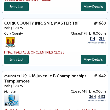
Entry List
View Details
CORK COUNTY JNR, SNR, MASTER T&F
#1663
19th Jul 2026
Cork County
Closed 17th Jul 8:00pm
114
215
Athletes
Entries
FINAL TIMETABLE ONCE ENTRIES CLOSE
Entry List
View Details
Munster U9-U16 Juvenile B Championships,
#1642
Templemore
19th Jul 2026
Munster
Closed 14th Jul 6:00pm
364
633
Athletes
Entries