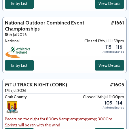
Entry List
View Details
National Outdoor Combined Event
#1661
Championships
18th Jul 2026
National
Closed 12th Jul 11:59pm
115
116
Athletes
Entries
Entry List
View Details
MTU TRACK NIGHT (CORK)
#1605
17th Jul 2026
Cork County
Closed 16th Jul 11:00pm
109
114
Athletes
Entries
Pacers on the night for 800m &amp;amp;amp;amp; 3000m
Sprints will be ran with the wind