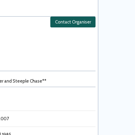
Contact Organiser
er and Steeple Chase**
 2007
l 1985