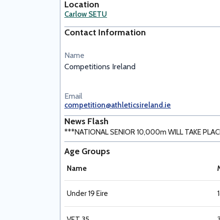
Location
Carlow SETU
Contact Information
Name
Competitions Ireland
Email
competition@athleticsireland.ie
News Flash
***NATIONAL SENIOR 10,000m WILL TAKE PLACE 
Age Groups
Name
Under 19 Eire
VET 35