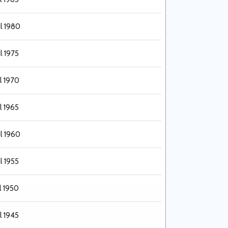
ul 1980
l 1975
l 1970
l 1965
ul 1960
l 1955
l 1950
l 1945