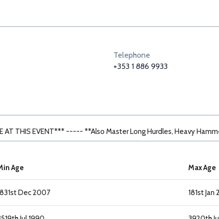
Telephone
+353 1 886 9933
AT THIS EVENT*** ----- **Also Master Long Hurdles, Heavy Hamm
Min Age
Max Age
18
31st Dec 2007
18
1st Jan
35
19th Jul 1990
39
20th Ju