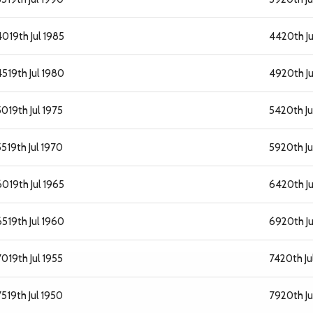
40
19th Jul 1985
44
20th J
45
19th Jul 1980
49
20th Ju
50
19th Jul 1975
54
20th Ju
55
19th Jul 1970
59
20th Ju
60
19th Jul 1965
64
20th J
65
19th Jul 1960
69
20th Ju
70
19th Jul 1955
74
20th Ju
75
19th Jul 1950
79
20th Ju