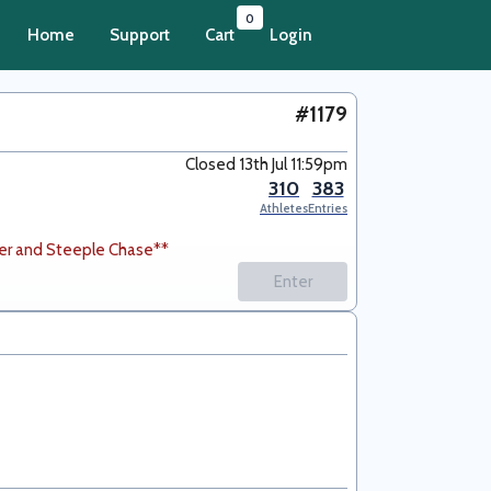
0
Home
Support
Cart
Login
#1179
Closed 13th Jul 11:59pm
310
383
Athletes
Entries
er and Steeple Chase**
Enter