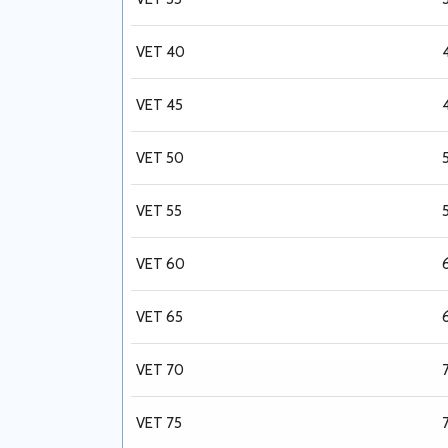
VET 40
VET 45
VET 50
VET 55
VET 60
VET 65
VET 70
VET 75