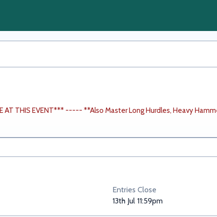
AT THIS EVENT*** ----- **Also Master Long Hurdles, Heavy Hamm
Entries Close
13th Jul 11:59pm