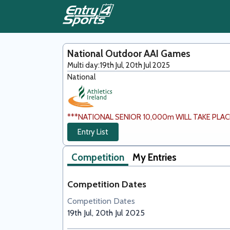
National Outdoor AAI Games
Multi day:
19th Jul, 20th Jul 2025
National
***NATIONAL SENIOR 10,000m WILL TAKE PLACE 
Entry List
Competition
My Entries
Competition Dates
Competition Dates
19th Jul, 20th Jul 2025